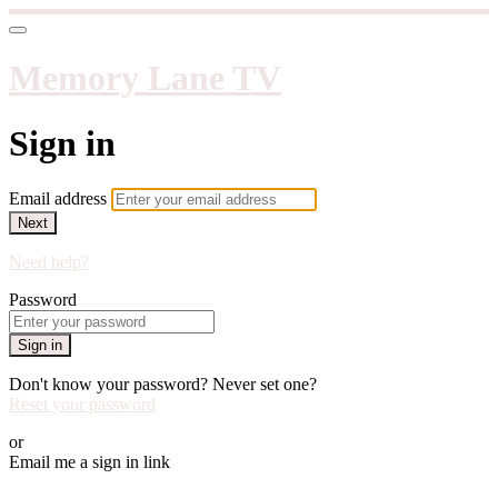
Memory Lane TV
Sign in
Email address
Next
Need help?
Password
Sign in
Don't know your password? Never set one?
Reset your password
or
Email me a sign in link