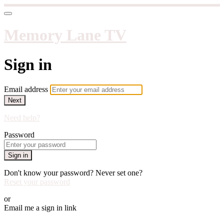
Memory Lane TV
Sign in
Email address
Next
Need help?
Password
Sign in
Don't know your password? Never set one?
Reset your password
or
Email me a sign in link