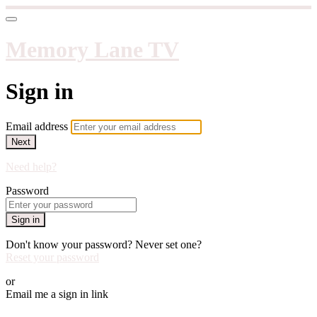
Memory Lane TV
Sign in
Email address
Next
Need help?
Password
Sign in
Don't know your password? Never set one?
Reset your password
or
Email me a sign in link