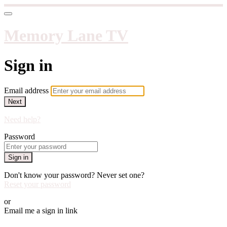
Memory Lane TV
Sign in
Email address
Next
Need help?
Password
Sign in
Don't know your password? Never set one?
Reset your password
or
Email me a sign in link