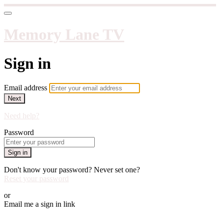
Memory Lane TV
Sign in
Email address
Next
Need help?
Password
Sign in
Don't know your password? Never set one?
Reset your password
or
Email me a sign in link