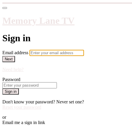
Memory Lane TV
Sign in
Email address
Next
Need help?
Password
Sign in
Don't know your password? Never set one?
Reset your password
or
Email me a sign in link