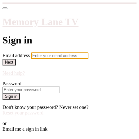
Memory Lane TV
Sign in
Email address
Next
Need help?
Password
Sign in
Don't know your password? Never set one?
Reset your password
or
Email me a sign in link