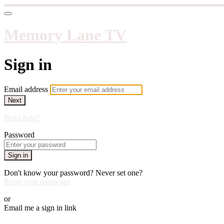
Memory Lane TV
Sign in
Email address
Next
Need help?
Password
Sign in
Don't know your password? Never set one?
Reset your password
or
Email me a sign in link