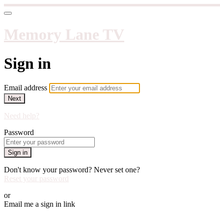
Memory Lane TV
Sign in
Email address
Next
Need help?
Password
Sign in
Don't know your password? Never set one?
Reset your password
or
Email me a sign in link