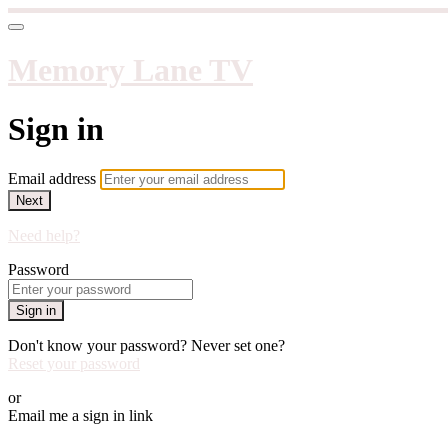
Memory Lane TV
Sign in
Email address
Next
Need help?
Password
Sign in
Don't know your password? Never set one?
Reset your password
or
Email me a sign in link