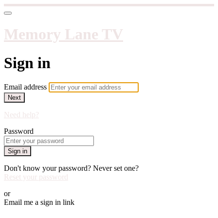
Memory Lane TV
Sign in
Email address
Next
Need help?
Password
Sign in
Don't know your password? Never set one?
Reset your password
or
Email me a sign in link