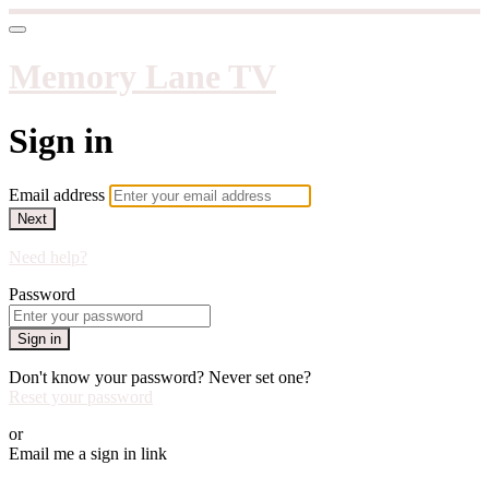
Memory Lane TV
Sign in
Email address
Next
Need help?
Password
Sign in
Don't know your password? Never set one?
Reset your password
or
Email me a sign in link