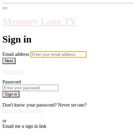
Memory Lane TV
Sign in
Email address
Next
Need help?
Password
Sign in
Don't know your password? Never set one?
Reset your password
or
Email me a sign in link