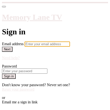
Memory Lane TV
Sign in
Email address
Next
Need help?
Password
Sign in
Don't know your password? Never set one?
Reset your password
or
Email me a sign in link