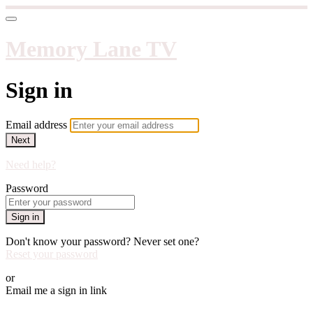
Memory Lane TV
Sign in
Email address
Next
Need help?
Password
Sign in
Don't know your password? Never set one?
Reset your password
or
Email me a sign in link