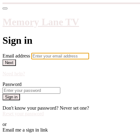
Memory Lane TV
Sign in
Email address
Next
Need help?
Password
Sign in
Don't know your password? Never set one?
Reset your password
or
Email me a sign in link