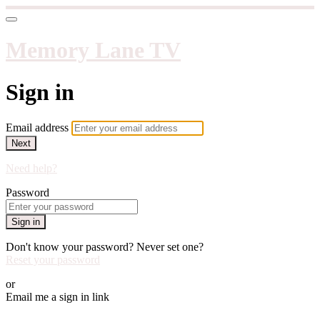
Memory Lane TV
Sign in
Email address
Next
Need help?
Password
Sign in
Don't know your password? Never set one?
Reset your password
or
Email me a sign in link